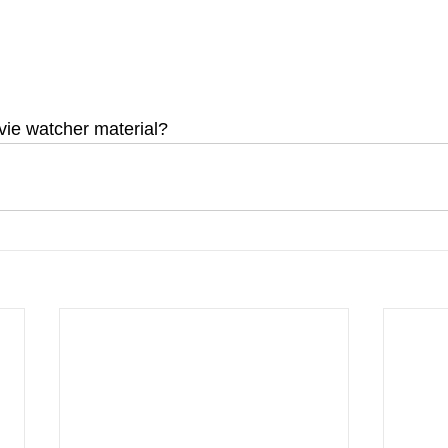
ovie watcher material?