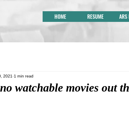
HOME
RESUME
ARS
0, 2021
1 min read
no watchable movies out th