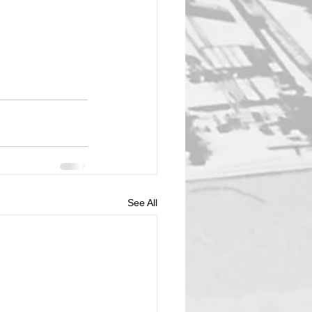
See All