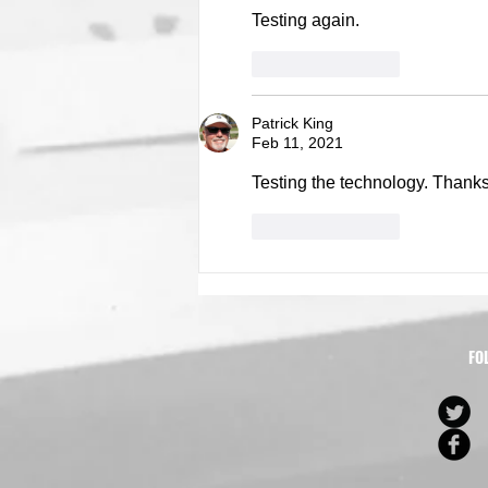
Testing again. 
Like
Reply
Patrick King
Feb 11, 2021
Testing the technology. Thanks 
Like
Reply
FO