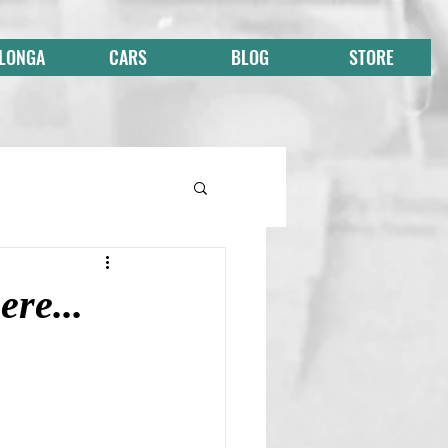
 LONGA
CARS
BLOG
STORE
ere...