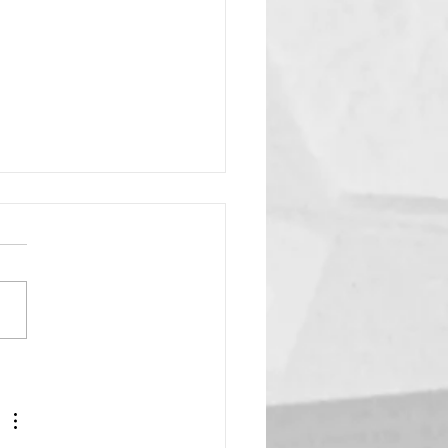
ing Star?