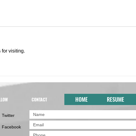
for visiting.
HOME
RESUME
LLOW
CONTACT
Twitter
Facebook