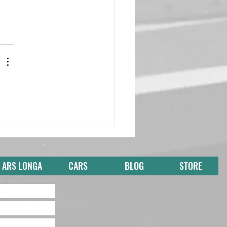
ARS LONGA
CARS
BLOG
STORE