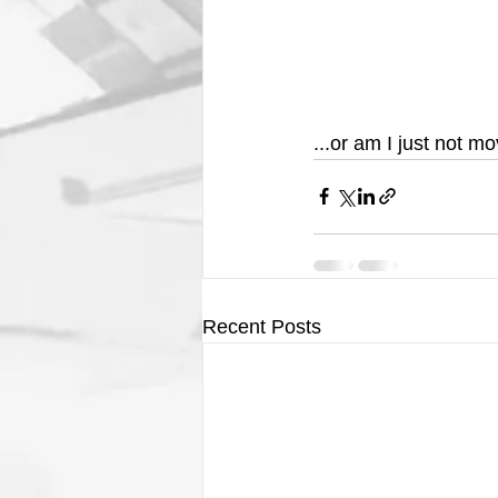
...or am I just not m
Recent Posts