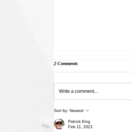
2 Comments
Mopar Memories
Write a comment...
Sort by:
Newest
Patrick King
Feb 11, 2021