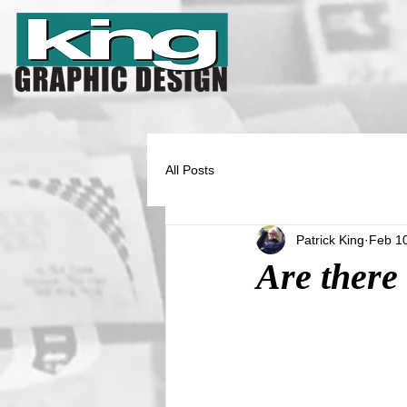
All Posts
Patrick King
Feb 1
Are there 