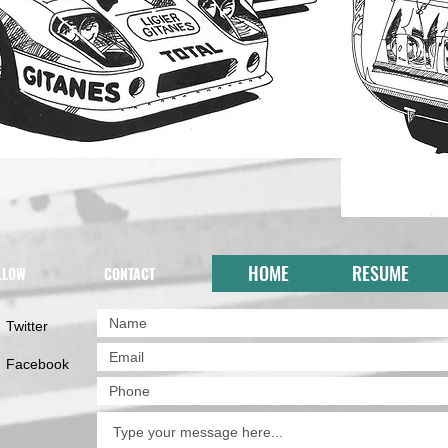
HOME
RESUME
LLOW
CONTACT
Twitter
Facebook