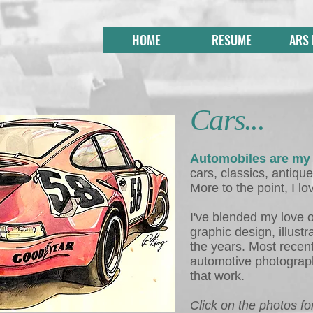
HOME
RESUME
ARS
Cars...
Automobiles are my
cars, classics, antique
More to the point, I lo
I've blended my love o
graphic design, illust
the years. Most recent
automotive photograph
that work.
Click on the photos for