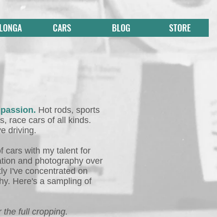
 LONGA
CARS
BLOG
STORE
 passion.
Hot rods, sports
s, race cars of all kinds.
ve driving.
f cars with my talent for
ration and photography over
ly I've concentrated on
y. Here's a sampling of
 the full cropping.