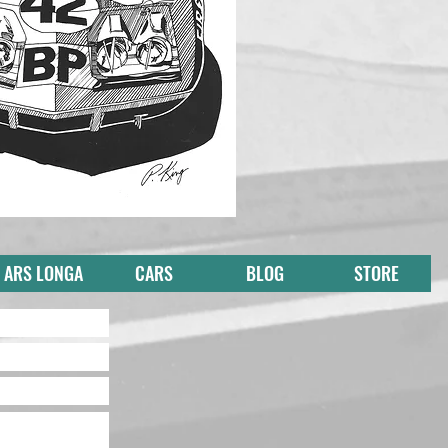
ARS LONGA
CARS
BLOG
STORE